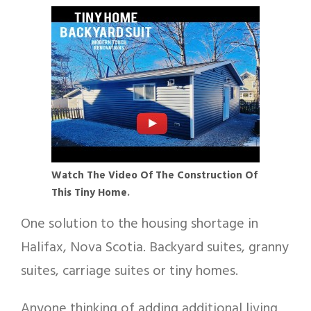
Watch The Video Of
The Construction Of
This Tiny Home
.
One solution to the housing shortage in
Halifax, Nova Scotia. Backyard suites, granny
suites, carriage suites or tiny homes.
Anyone thinking of adding additional living