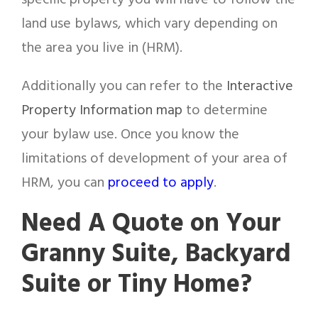
specific property you will have to follow the
land use bylaws, which vary depending on
the area you live in (HRM).
Additionally you can refer to the
Interactive
Property Information map
to determine
your bylaw use. Once you know the
limitations of development of your area of
HRM, you can
proceed to apply
.
Need A Quote on Your
Granny Suite, Backyard
Suite or Tiny Home?