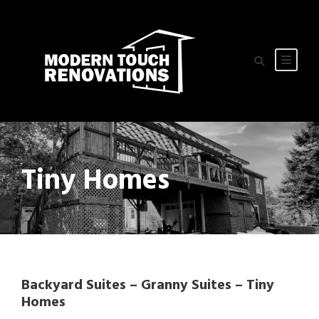
Tiny Homes
Backyard Suites – Granny Suites – Tiny
Homes