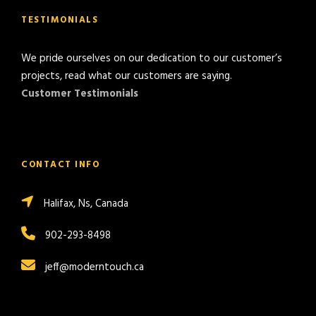
TESTIMONIALS
We pride ourselves on our dedication to our customer’s
projects, read what our customers are saying.
Customer Testimonials
CONTACT INFO
Halifax, Ns, Canada
902-293-8498
jeff@moderntouch.ca