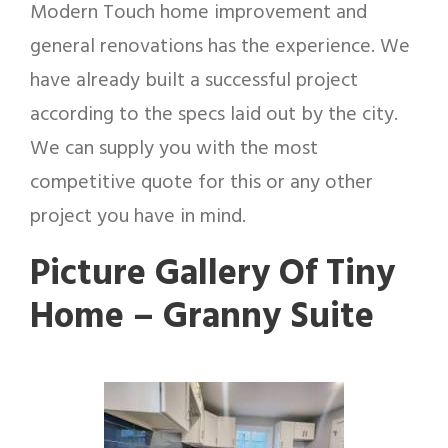
Modern Touch home improvement and
general renovations has the experience. We
have already built a successful project
according to the specs laid out by the city.
We can supply you with the most
competitive quote for this or any other
project you have in mind.
Picture Gallery Of Tiny
Home – Granny Suite