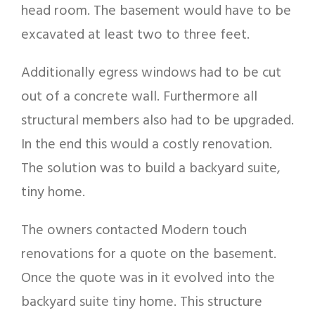
head room. The basement would have to be
excavated at least two to three feet.
Additionally egress windows had to be cut
out of a concrete wall. Furthermore all
structural members also had to be upgraded.
In the end this would a costly renovation.
The solution was to build a backyard suite,
tiny home.
The owners contacted Modern touch
renovations for a quote on the basement.
Once the quote was in it evolved into the
backyard suite tiny home. This structure