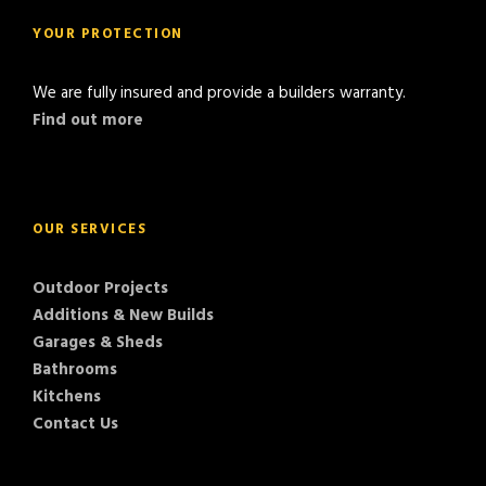
YOUR PROTECTION
We are fully insured and provide a builders warranty.
Find out more
OUR SERVICES
Outdoor Projects
Additions & New Builds
Garages & Sheds
Bathrooms
Kitchens
Contact Us