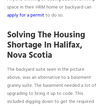
space in their HRM home or backyard can
apply for a permit
to do so.
Solving The Housing
Shortage In Halifax,
Nova Scotia
The backyard suite seen in the picture
above, was an alternative to a basement
granny suite. The basement needed a lot of
upgrading to bring it up to code. This
included digging down to get the required