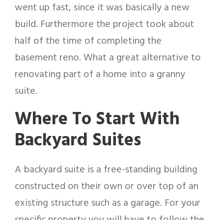
went up fast, since it was basically a new
build. Furthermore the project took about
half of the time of completing the
basement reno. What a great alternative to
renovating part of a home into a granny
suite.
Where To Start With
Backyard Suites
A backyard suite is a free-standing building
constructed on their own or over top of an
existing structure such as a garage. For your