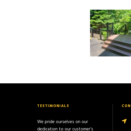
TESTIMONIALS
CON
We pride ourselves on our
dedication to our customer’s