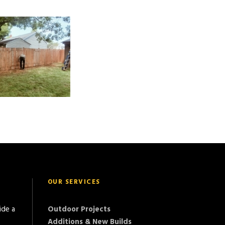
OUR SERVICES
ide a
Outdoor Projects
Additions & New Builds