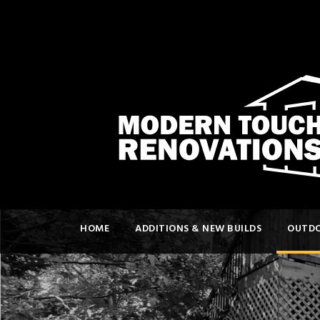
HOME
ADDITIONS & NEW BUILDS
OUTDO