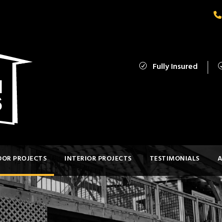
Fully Insured
OR PROJECTS
INTERIOR PROJECTS
TESTIMONIALS