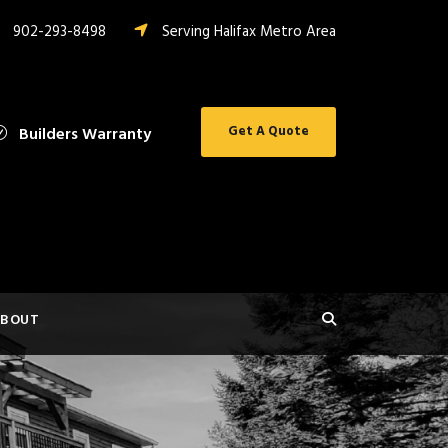
902-293-8498
Serving Halifax Metro Area
Get A Quote
Builders Warranty
ABOUT