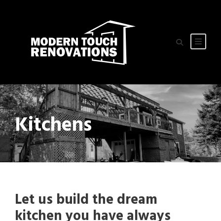
Kitchens
Let us build the dream
kitchen you have always