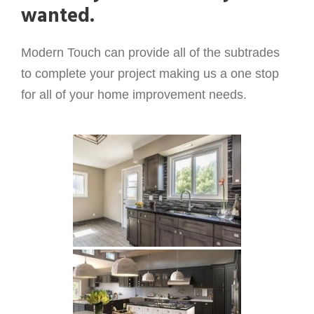
wanted.
Modern Touch can provide all of the subtrades
to complete your project making us a one stop
for all of your home improvement needs.