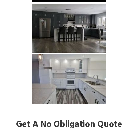
Get A No Obligation Quote