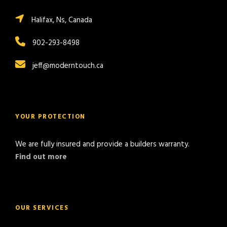
Halifax, Ns, Canada
902-293-8498
jeff@moderntouch.ca
YOUR PROTECTION
We are fully insured and provide a builders warranty.
Find out more
OUR SERVICES