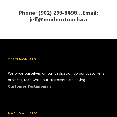
Phone: (902) 293-8498…Email:
jeff@moderntouch.ca
TESTIMONIALS
We pride ourselves on our dedication to our customer’s
projects, read what our customers are saying.
Customer Testimonials
CONTACT INFO